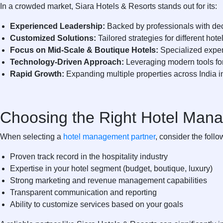
In a crowded market,
Siara Hotels & Resorts
stands out for its:
Experienced Leadership:
Backed by professionals with dec
Customized Solutions:
Tailored strategies for different hot
Focus on Mid-Scale & Boutique Hotels:
Specialized exper
Technology-Driven Approach:
Leveraging modern tools for
Rapid Growth:
Expanding multiple properties across India in
Choosing the Right Hotel Man
When selecting a
hotel management partner
, consider the follo
Proven track record in the hospitality industry
Expertise in your hotel segment (budget, boutique, luxury)
Strong marketing and revenue management capabilities
Transparent communication and reporting
Ability to customize services based on your goals