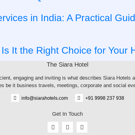
ices in India: A Practical Gui
 Is It the Right Choice for Your 
The Siara Hotel
icient, engaging and inviting is what describes Siara Hotels 
 be it business travels, meetings, corporate and social eve
info@siarahotels.com
+91 9998 237 938
Get In Touch