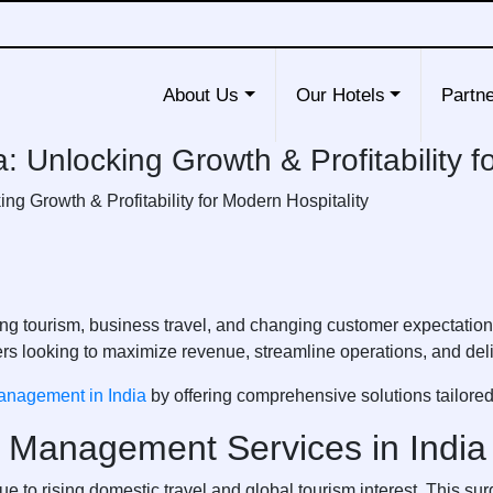
About Us
Our Hotels
Partne
 Unlocking Growth & Profitability f
g Growth & Profitability for Modern Hospitality
easing tourism, business travel, and changing customer expectatio
 looking to maximize revenue, streamline operations, and deli
anagement in India
by offering comprehensive solutions tailored 
 Management Services in India
due to rising domestic travel and global tourism interest. This 