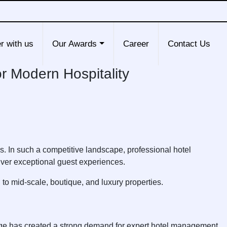
r with us
Our Awards
Career
Contact Us
or Modern Hospitality
ns. In such a competitive landscape, professional hotel
ver exceptional guest experiences.
to mid-scale, boutique, and luxury properties.
surge has created a strong demand for expert hotel management