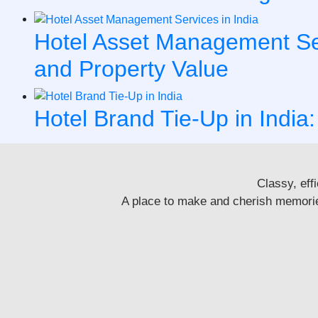
Hotel Asset Management Serv
and Property Value
Hotel Brand Tie-Up in India:
Classy, eff
A place to make and cherish memories