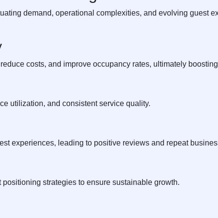
uating demand, operational complexities, and evolving guest ex
y
 reduce costs, and improve occupancy rates, ultimately boosting 
 utilization, and consistent service quality.
t experiences, leading to positive reviews and repeat busines
positioning strategies to ensure sustainable growth.