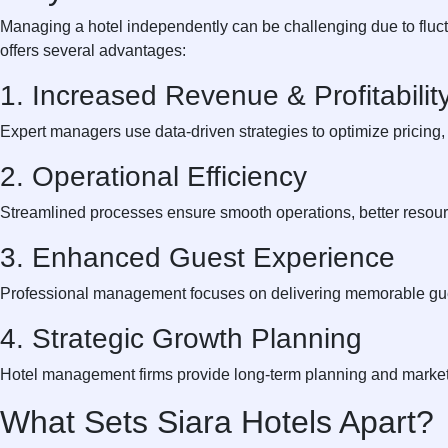
Managing a hotel independently can be challenging due to fluct
offers several advantages:
1. Increased Revenue & Profitabilit
Expert managers use data-driven strategies to optimize pricing,
2. Operational Efficiency
Streamlined processes ensure smooth operations, better resource
3. Enhanced Guest Experience
Professional management focuses on delivering memorable gues
4. Strategic Growth Planning
Hotel management firms provide long-term planning and market 
What Sets Siara Hotels Apart?