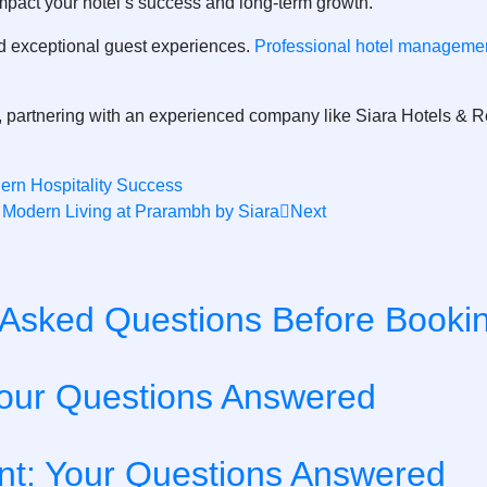
impact your hotel’s success and long-term growth.
 and exceptional guest experiences.
Professional hotel managemen
y, partnering with an experienced company like
Siara Hotels & R
rn Hospitality Success
Modern Living at Prarambh by Siara
Next
y Asked Questions Before Booki
our Questions Answered
t: Your Questions Answered