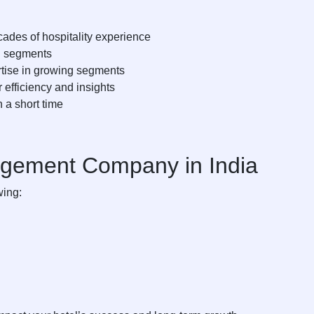
ades of hospitality experience
el segments
tise in growing segments
 efficiency and insights
 a short time
agement Company in India
wing: