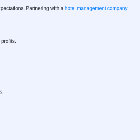
pectations. Partnering with a
hotel management company
profits.
s.