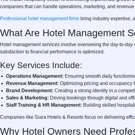
companies that can handle operations, marketing, and revenue 
Professional hotel management firms
bring industry expertise, 
What Are Hotel Management S
Hotel management services involve overseeing the day-to-day op
satisfaction to financial performance is optimized.
Key Services Include:
Operations Management:
Ensuring smooth daily functioni
Revenue Management:
Optimizing pricing and occupancy f
Brand Development:
Creating a strong identity in a compet
Sales & Marketing:
Driving bookings through digital and off
Staff Training & HR Management:
Building skilled hospital
Companies like
Siara Hotels & Resorts
focus on delivering eff
Why Hotel Owners Need Profe