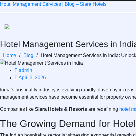
Skip
Hotel Management Services | Blog – Siara Hotels
to
content
Hotel Management Services in India:
Home
/
Blog
/
Hotel Management Services in India: Unlockin
admin
April 3, 2026
India’s hospitality industry is evolving rapidly, driven by incr
management services have become essential for property owners
Companies like
Siara Hotels & Resorts
are redefining
hotel m
The Growing Demand for Hotel
The Indian hospitality sector is witnessing exponential growth 