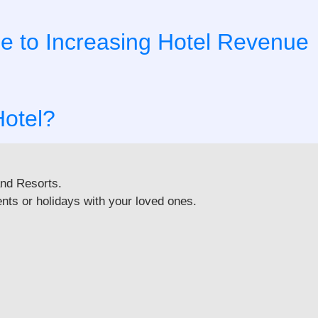
de to Increasing Hotel Revenue
Hotel?
and Resorts.
nts or holidays with your loved ones.