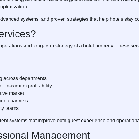
optimization.
advanced systems, and proven strategies that help hotels stay c
ervices?
erations and long-term strategy of a hotel property. These serv
ng across departments
or maximum profitability
itive market
line channels
ity teams
icient systems that improve both guest experience and operation
ssional Management