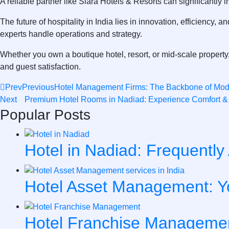
A reliable partner like
Siara Hotels & Resorts
can significantly 
The future of hospitality in India lies in innovation, efficiency,
experts handle operations and strategy.
Whether you own a boutique hotel, resort, or mid-scale propert
and guest satisfaction.
Prev
Previous
Hotel Management Firms: The Backbone of Mode
Next
Premium Hotel Rooms in Nadiad: Experience Comfort & 
Popular Posts
Hotel in Nadiad: Frequentl
Hotel Asset Management: Y
Hotel Franchise Managemen