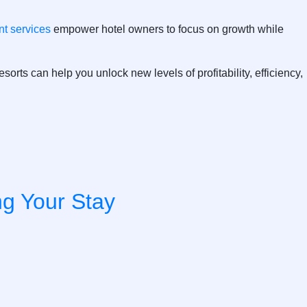
t services
empower hotel owners to focus on growth while
esorts
can help you unlock new levels of profitability, efficiency,
ng Your Stay