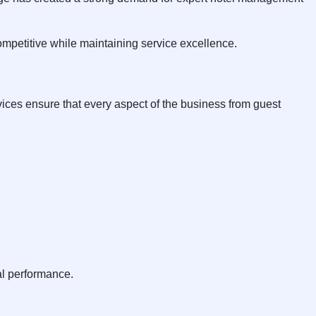
ompetitive while maintaining service excellence.
ices ensure that every aspect of the business from guest
al performance.