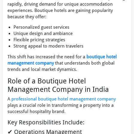
rapidly, driving demand for unique accommodation
experiences. Boutique hotels are gaining popularity
because they offer:
Personalized guest services
Unique design and ambiance
Flexible pricing strategies
Strong appeal to modern travelers
This shift has increased the need for a
boutique hotel
management company
that understands both global
trends and local market dynamics.
Role of a Boutique Hotel
Management Company in India
A
professional boutique hotel management company
plays a crucial role in transforming a property into a
successful hospitality brand.
Key Responsibilities Include:
✔ Operations Management