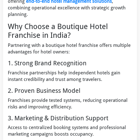
offering
end-to-end hotel management solutions
,
combining operational excellence with strategic growth
planning.
Why Choose a Boutique Hotel
Franchise in India?
Partnering with a boutique hotel franchise offers multiple
advantages for hotel owners:
1. Strong Brand Recognition
Franchise partnerships help independent hotels gain
instant credibility and trust among travelers.
2. Proven Business Model
Franchises provide tested systems, reducing operational
risks and improving efficiency.
3. Marketing & Distribution Support
Access to centralized booking systems and professional
marketing campaigns boosts occupancy.