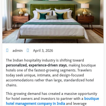
admin
April 3, 2026
The Indian hospitality industry is shifting toward
personalized, experience-driven stays
, making boutique
hotels one of the fastest-growing segments. Travelers
today seek unique, intimate, and design-focused
accommodations rather than large, standardized hotel
chains.
This growing demand has created a massive opportunity
for hotel owners and investors to partner with a
boutique
hotel management company in India
and leverage