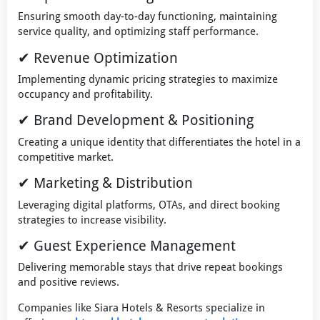
Ensuring smooth day-to-day functioning, maintaining
service quality, and optimizing staff performance.
✔ Revenue Optimization
Implementing dynamic pricing strategies to maximize
occupancy and profitability.
✔ Brand Development & Positioning
Creating a unique identity that differentiates the hotel in a
competitive market.
✔ Marketing & Distribution
Leveraging digital platforms, OTAs, and direct booking
strategies to increase visibility.
✔ Guest Experience Management
Delivering memorable stays that drive repeat bookings
and positive reviews.
Companies like Siara Hotels & Resorts specialize in