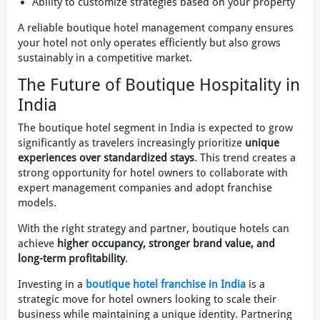
Ability to customize strategies based on your property
A reliable boutique hotel management company ensures
your hotel not only operates efficiently but also grows
sustainably in a competitive market.
The Future of Boutique Hospitality in
India
The boutique hotel segment in India is expected to grow
significantly as travelers increasingly prioritize
unique
experiences over standardized stays
. This trend creates a
strong opportunity for hotel owners to collaborate with
expert management companies and adopt franchise
models.
With the right strategy and partner, boutique hotels can
achieve
higher occupancy, stronger brand value, and
long-term profitability
.
Investing in a
boutique hotel franchise in India
is a
strategic move for hotel owners looking to scale their
business while maintaining a unique identity. Partnering