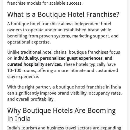
franchise models for scalable success.
What is a Boutique Hotel Franchise?
A boutique hotel franchise allows independent hotel
owners to operate under an established brand while
benefiting from proven systems, marketing support, and
operational expertise.
Unlike traditional hotel chains, boutique franchises focus
on
individuality, personalized guest experiences, and
curated hospitality services
. These hotels typically have
10–100 rooms, offering a more intimate and customized
stay experience.
With the right partner, a boutique hotel franchise in India
can significantly improve brand visibility, occupancy rates,
and overall profitability.
Why Boutique Hotels Are Booming
in India
India’s tourism and business travel sectors are expanding