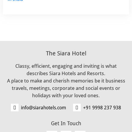
The Siara Hotel
Classy, efficient, engaging and inviting is what
describes Siara Hotels and Resorts.
A place to make and cherish memories be it business
travels, meetings, corporate and social events or
holidays with your loved ones.
info@siarahotels.com
+91 9998 237 938
Get In Touch