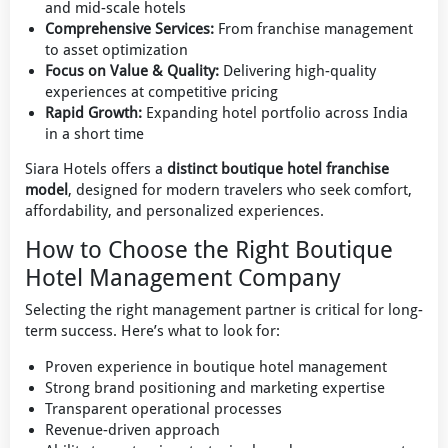
and mid-scale hotels
Comprehensive Services:
From franchise management
to asset optimization
Focus on Value & Quality:
Delivering high-quality
experiences at competitive pricing
Rapid Growth:
Expanding hotel portfolio across India
in a short time
Siara Hotels offers a
distinct boutique hotel franchise
model
, designed for modern travelers who seek comfort,
affordability, and personalized experiences.
How to Choose the Right Boutique
Hotel Management Company
Selecting the right management partner is critical for long-
term success. Here’s what to look for:
Proven experience in boutique hotel management
Strong brand positioning and marketing expertise
Transparent operational processes
Revenue-driven approach