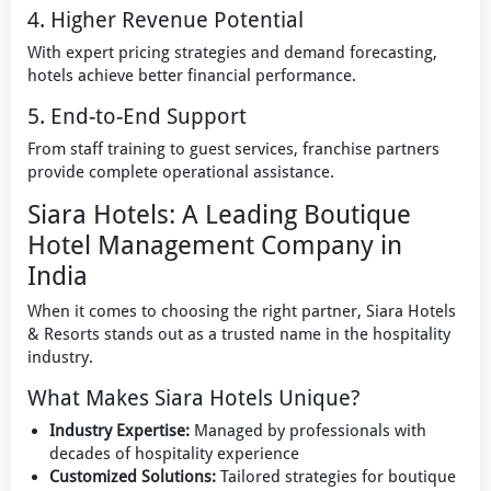
4. Higher Revenue Potential
With expert pricing strategies and demand forecasting,
hotels achieve better financial performance.
5. End-to-End Support
From staff training to guest services, franchise partners
provide complete operational assistance.
Siara Hotels: A Leading Boutique
Hotel Management Company in
India
When it comes to choosing the right partner, Siara Hotels
& Resorts stands out as a trusted name in the hospitality
industry.
What Makes Siara Hotels Unique?
Industry Expertise:
Managed by professionals with
decades of hospitality experience
Customized Solutions:
Tailored strategies for boutique