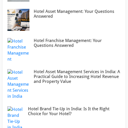
Hotel Asset Management: Your Questions
Answered
Hotel Franchise Management: Your
Questions Answered
Hotel Asset Management Services in India: A
Practical Guide to Increasing Hotel Revenue
and Property Value
Hotel Brand Tie-Up in India: Is It the Right
Choice for Your Hotel?