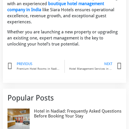
with an experienced
boutique hotel management
company in India
like Siara Hotels ensures operational
excellence, revenue growth, and exceptional guest
experiences.
Whether you are launching a new property or upgrading
an existing one, expert management is the key to
unlocking your hotel’s true potential.
Prev
N
PREVIOUS
NEXT
Premium Hotel Rooms in Nadiad: Experience Comfort & Modern Living at Prarambh by Siara
Hotel Management Services in India: The Smart Way to Maximize Hotel Profitability
Popular Posts
Hotel in Nadiad: Frequently Asked Questions
Before Booking Your Stay