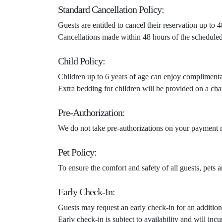
Standard Cancellation Policy:
Guests are entitled to cancel their reservation up to
Cancellations made within 48 hours of the scheduled c
Child Policy:
Children up to 6 years of age can enjoy compliment
Extra bedding for children will be provided on a cha
Pre-Authorization:
We do not take pre-authorizations on your payment m
Pet Policy:
To ensure the comfort and safety of all guests, pets 
Early Check-In:
Guests may request an early check-in for an addition
Early check-in is subject to availability and will in