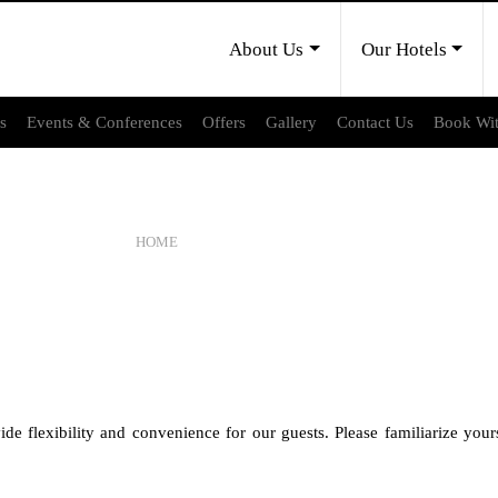
About Us
Our Hotels
es
Events & Conferences
Offers
Gallery
Contact Us
Book Wi
CANCELLATION POLICY
HOME
CANCELLATION POLICY
de flexibility and convenience for our guests. Please familiarize your