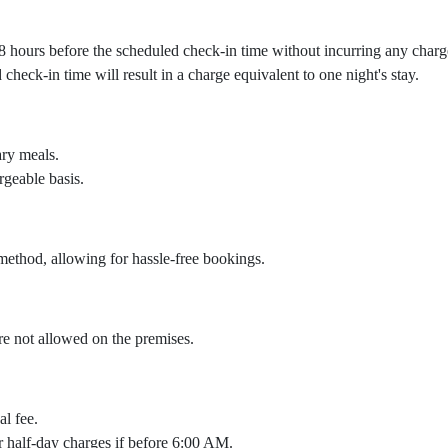
 48 hours before the scheduled check-in time without incurring any charg
heck-in time will result in a charge equivalent to one night's stay.
ary meals.
rgeable basis.
ethod, allowing for hassle-free bookings.
are not allowed on the premises.
al fee.
cur half-day charges if before 6:00 AM.