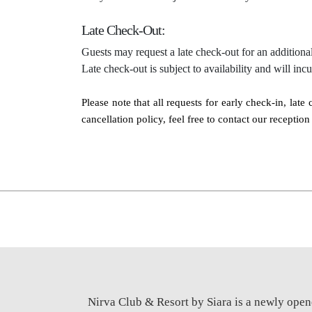
Late Check-Out:
Guests may request a late check-out for an additional
Late check-out is subject to availability and will inc
Please note that all requests for early check-in, lat
cancellation policy, feel free to contact our recepti
Nirva Club & Resort by Siara is a newly open