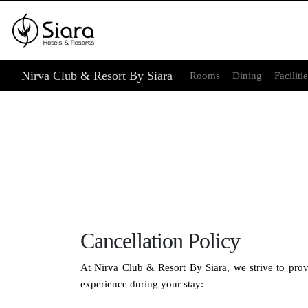
Nirva Club & Resort By Siara
Rooms
Dining
Faciliti
Cancellation Policy
At Nirva Club & Resort By Siara, we strive to provi
experience during your stay: