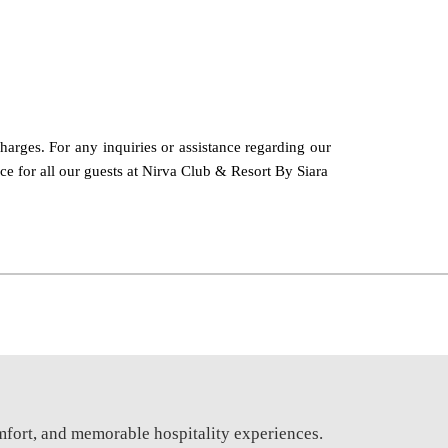
charges. For any inquiries or assistance regarding our
nce for all our guests at Nirva Club & Resort By Siara
mfort, and memorable hospitality experiences.