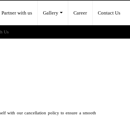
Partner with us
Gallery
Career
Contact Us
th Us
self with our cancellation policy to ensure a smooth