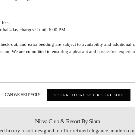
 fee.
ur half-day charges if until 6:00 PM.
e check-out, and extra bedding are subject to availability and additional 
on team. We are committed to ensuring a pleasant and hassle-free experie
CAN WE HELP YOU?
SPEAK TO GUEST RELATIONS
Nirva Club & Resort By Siara
ed luxury resort designed to offer refined elegance, modern co