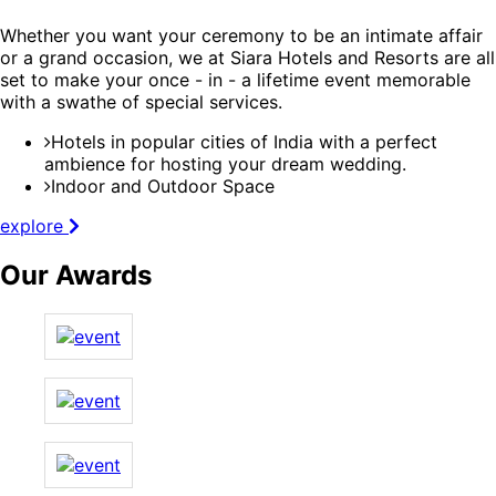
Whether you want your ceremony to be an intimate affair
or a grand occasion, we at Siara Hotels and Resorts are all
set to make your once - in - a lifetime event memorable
with a swathe of special services.
Hotels in popular cities of India with a perfect
ambience for hosting your dream wedding.
Indoor and Outdoor Space
explore
Our Awards