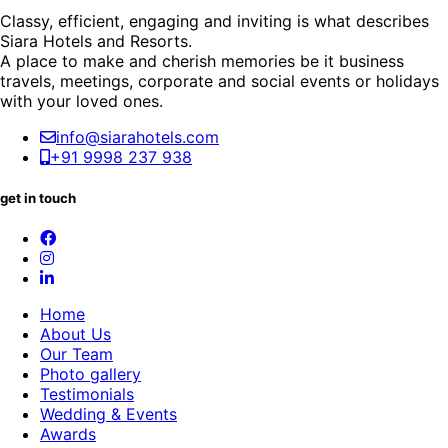
Classy, efficient, engaging and inviting is what describes
Siara Hotels and Resorts.
A place to make and cherish memories be it business
travels, meetings, corporate and social events or holidays
with your loved ones.
info@siarahotels.com
+91 9998 237 938
get in touch
Home
About Us
Our Team
Photo gallery
Testimonials
Wedding & Events
Awards