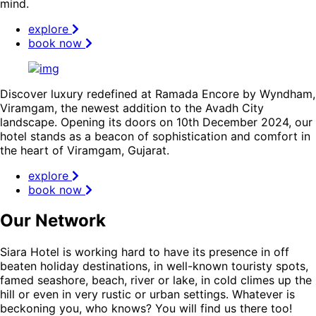
mind.
explore
book now
Discover luxury redefined at Ramada Encore by Wyndham,
Viramgam, the newest addition to the Avadh City
landscape. Opening its doors on 10th December 2024, our
hotel stands as a beacon of sophistication and comfort in
the heart of Viramgam, Gujarat.
explore
book now
Our Network
Siara Hotel is working hard to have its presence in off
beaten holiday destinations, in well-known touristy spots,
famed seashore, beach, river or lake, in cold climes up the
hill or even in very rustic or urban settings. Whatever is
beckoning you, who knows? You will find us there too!