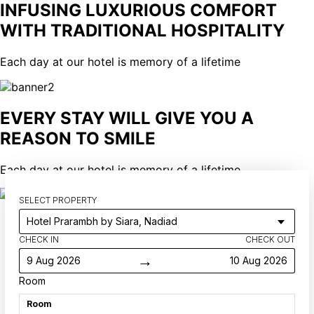
INFUSING LUXURIOUS COMFORT
WITH TRADITIONAL HOSPITALITY
Each day at our hotel is memory of a lifetime
EVERY STAY WILL GIVE YOU A
REASON TO SMILE
Each day at our hotel is memory of a lifetime
SELECT PROPERTY
CHECK IN
CHECK OUT
→
9 Aug 2026
10 Aug 2026
Room
Room