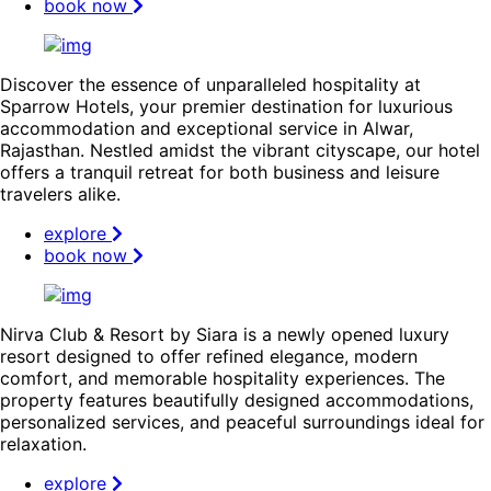
book now
Discover the essence of unparalleled hospitality at
Sparrow Hotels, your premier destination for luxurious
accommodation and exceptional service in Alwar,
Rajasthan. Nestled amidst the vibrant cityscape, our hotel
offers a tranquil retreat for both business and leisure
travelers alike.
explore
book now
Nirva Club & Resort by Siara is a newly opened luxury
resort designed to offer refined elegance, modern
comfort, and memorable hospitality experiences. The
property features beautifully designed accommodations,
personalized services, and peaceful surroundings ideal for
relaxation.
explore