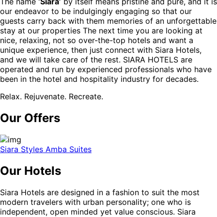
The name
‘Siara’
by itself means pristine and pure, and it is
our endeavor to be indulgingly engaging so that our
guests carry back with them memories of an unforgettable
stay at our properties The next time you are looking at
nice, relaxing, not so over-the-top hotels and want a
unique experience, then just connect with Siara Hotels,
and we will take care of the rest. SIARA HOTELS are
operated and run by experienced professionals who have
been in the hotel and hospitality industry for decades.
Relax. Rejuvenate. Recreate.
Our Offers
Siara Styles Amba Suites
Our Hotels
Siara Hotels are designed in a fashion to suit the most
modern travelers with urban personality; one who is
independent, open minded yet value conscious. Siara