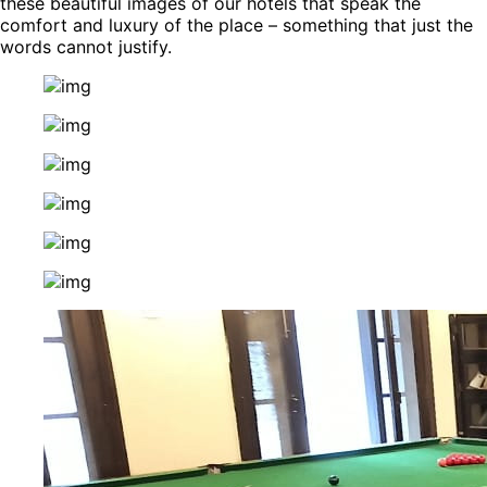
these beautiful images of our hotels that speak the
comfort and luxury of the place – something that just the
words cannot justify.