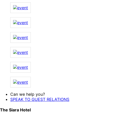
Can we help you?
SPEAK TO GUEST RELATIONS
The Siara Hotel