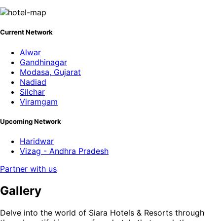
Current Network
Alwar
Gandhinagar
Modasa, Gujarat
Nadiad
Silchar
Viramgam
Upcoming Network
Haridwar
Vizag - Andhra Pradesh
Partner with us
Gallery
Delve into the world of Siara Hotels & Resorts through