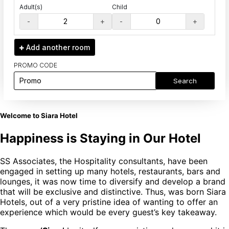
Adult(s)
Child
-
+
-
+
Add another
room
PROMO CODE
Search
Welcome to Siara Hotel
Happiness is Staying in Our Hotel
SS Associates, the Hospitality consultants, have been
engaged in setting up many hotels, restaurants, bars and
lounges, it was now time to diversify and develop a brand
that will be exclusive and distinctive. Thus, was born Siara
Hotels, out of a very pristine idea of wanting to offer an
experience which would be every guest’s key takeaway.