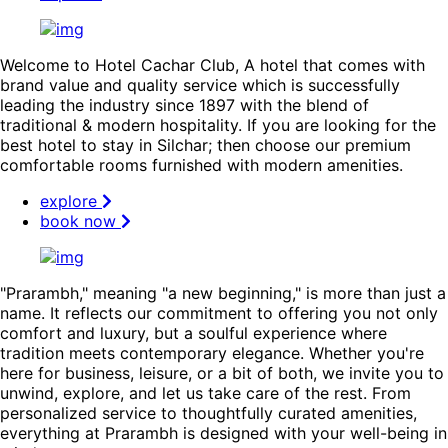
Welcome to Hotel Cachar Club, A hotel that comes with
brand value and quality service which is successfully
leading the industry since 1897 with the blend of
traditional & modern hospitality. If you are looking for the
best hotel to stay in Silchar; then choose our premium
comfortable rooms furnished with modern amenities.
explore
book now
"Prarambh," meaning "a new beginning," is more than just a
name. It reflects our commitment to offering you not only
comfort and luxury, but a soulful experience where
tradition meets contemporary elegance. Whether you're
here for business, leisure, or a bit of both, we invite you to
unwind, explore, and let us take care of the rest. From
personalized service to thoughtfully curated amenities,
everything at Prarambh is designed with your well-being in