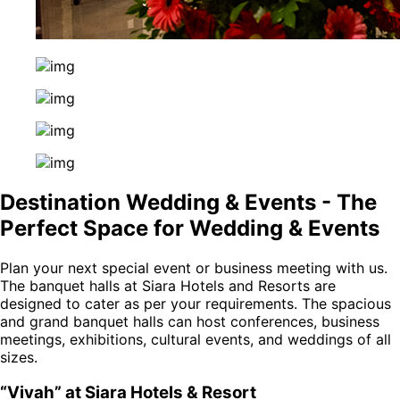
Destination Wedding & Events - The
Perfect Space for Wedding & Events
Plan your next special event or business meeting with us.
The banquet halls at Siara Hotels and Resorts are
designed to cater as per your requirements. The spacious
and grand banquet halls can host conferences, business
meetings, exhibitions, cultural events, and weddings of all
sizes.
“Vivah” at Siara Hotels & Resort