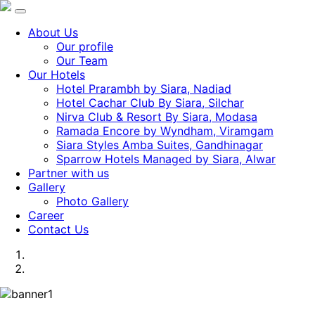
About Us
Our profile
Our Team
Our Hotels
Hotel Prarambh by Siara, Nadiad
Hotel Cachar Club By Siara, Silchar
Nirva Club & Resort By Siara, Modasa
Ramada Encore by Wyndham, Viramgam
Siara Styles Amba Suites, Gandhinagar
Sparrow Hotels Managed by Siara, Alwar
Partner with us
Gallery
Photo Gallery
Career
Contact Us