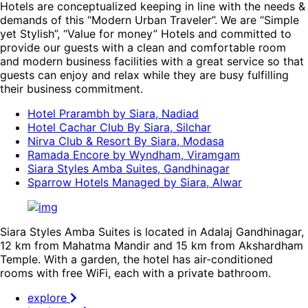
Hotels are conceptualized keeping in line with the needs &
demands of this “Modern Urban Traveler”. We are “Simple
yet Stylish”, “Value for money” Hotels and committed to
provide our guests with a clean and comfortable room
and modern business facilities with a great service so that
guests can enjoy and relax while they are busy fulfilling
their business commitment.
Hotel Prarambh by Siara, Nadiad
Hotel Cachar Club By Siara, Silchar
Nirva Club & Resort By Siara, Modasa
Ramada Encore by Wyndham, Viramgam
Siara Styles Amba Suites, Gandhinagar
Sparrow Hotels Managed by Siara, Alwar
Siara Styles Amba Suites is located in Adalaj Gandhinagar,
12 km from Mahatma Mandir and 15 km from Akshardham
Temple. With a garden, the hotel has air-conditioned
rooms with free WiFi, each with a private bathroom.
explore