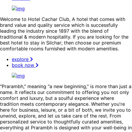
Welcome to Hotel Cachar Club, A hotel that comes with
brand value and quality service which is successfully
leading the industry since 1897 with the blend of
traditional & modern hospitality. If you are looking for the
best hotel to stay in Silchar; then choose our premium
comfortable rooms furnished with modern amenities.
explore
book now
"Prarambh," meaning "a new beginning," is more than just a
name. It reflects our commitment to offering you not only
comfort and luxury, but a soulful experience where
tradition meets contemporary elegance. Whether you're
here for business, leisure, or a bit of both, we invite you to
unwind, explore, and let us take care of the rest. From
personalized service to thoughtfully curated amenities,
everything at Prarambh is designed with your well-being in