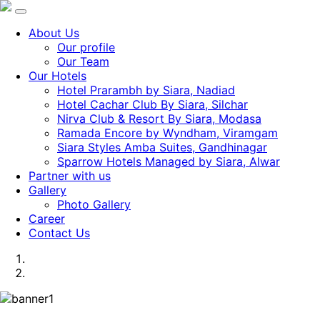
About Us
Our profile
Our Team
Our Hotels
Hotel Prarambh by Siara, Nadiad
Hotel Cachar Club By Siara, Silchar
Nirva Club & Resort By Siara, Modasa
Ramada Encore by Wyndham, Viramgam
Siara Styles Amba Suites, Gandhinagar
Sparrow Hotels Managed by Siara, Alwar
Partner with us
Gallery
Photo Gallery
Career
Contact Us