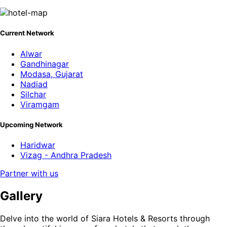
Current Network
Alwar
Gandhinagar
Modasa, Gujarat
Nadiad
Silchar
Viramgam
Upcoming Network
Haridwar
Vizag - Andhra Pradesh
Partner with us
Gallery
Delve into the world of Siara Hotels & Resorts through