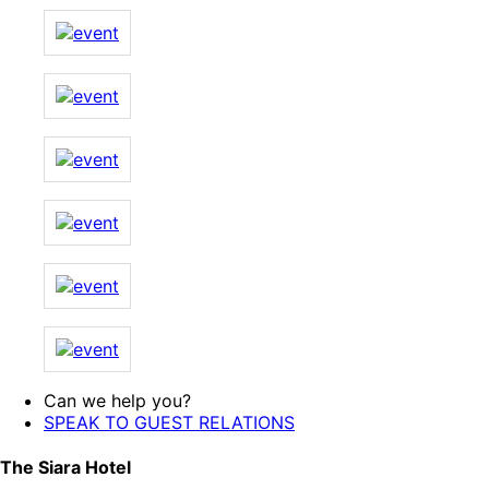
Can we help you?
SPEAK TO GUEST RELATIONS
The Siara Hotel