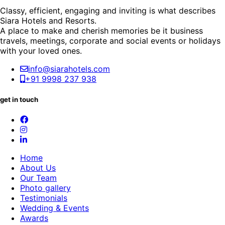
Classy, efficient, engaging and inviting is what describes
Siara Hotels and Resorts.
A place to make and cherish memories be it business
travels, meetings, corporate and social events or holidays
with your loved ones.
info@siarahotels.com
+91 9998 237 938
get in touch
Home
About Us
Our Team
Photo gallery
Testimonials
Wedding & Events
Awards