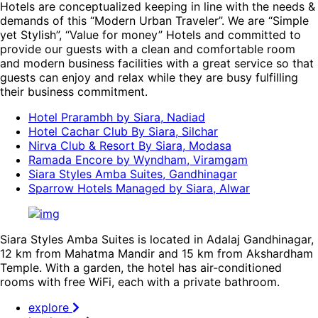
Hotels are conceptualized keeping in line with the needs &
demands of this “Modern Urban Traveler”. We are “Simple
yet Stylish”, “Value for money” Hotels and committed to
provide our guests with a clean and comfortable room
and modern business facilities with a great service so that
guests can enjoy and relax while they are busy fulfilling
their business commitment.
Hotel Prarambh by Siara, Nadiad
Hotel Cachar Club By Siara, Silchar
Nirva Club & Resort By Siara, Modasa
Ramada Encore by Wyndham, Viramgam
Siara Styles Amba Suites, Gandhinagar
Sparrow Hotels Managed by Siara, Alwar
Siara Styles Amba Suites is located in Adalaj Gandhinagar,
12 km from Mahatma Mandir and 15 km from Akshardham
Temple. With a garden, the hotel has air-conditioned
rooms with free WiFi, each with a private bathroom.
explore