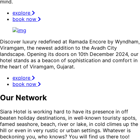
mind.
explore
book now
Discover luxury redefined at Ramada Encore by Wyndham,
Viramgam, the newest addition to the Avadh City
landscape. Opening its doors on 10th December 2024, our
hotel stands as a beacon of sophistication and comfort in
the heart of Viramgam, Gujarat.
explore
book now
Our Network
Siara Hotel is working hard to have its presence in off
beaten holiday destinations, in well-known touristy spots,
famed seashore, beach, river or lake, in cold climes up the
hill or even in very rustic or urban settings. Whatever is
beckoning you, who knows? You will find us there too!