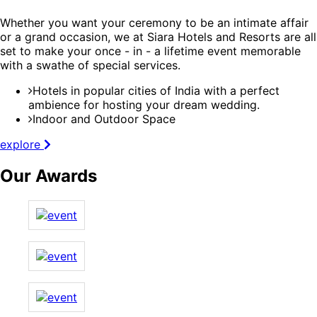
Whether you want your ceremony to be an intimate affair
or a grand occasion, we at Siara Hotels and Resorts are all
set to make your once - in - a lifetime event memorable
with a swathe of special services.
Hotels in popular cities of India with a perfect
ambience for hosting your dream wedding.
Indoor and Outdoor Space
explore
Our Awards