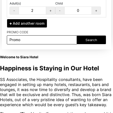
Adult(s)
Child
-
+
-
+
Add another
room
PROMO CODE
Search
Welcome to Siara Hotel
Happiness is Staying in Our Hotel
SS Associates, the Hospitality consultants, have been
engaged in setting up many hotels, restaurants, bars and
lounges, it was now time to diversify and develop a brand
that will be exclusive and distinctive. Thus, was born Siara
Hotels, out of a very pristine idea of wanting to offer an
experience which would be every guest’s key takeaway.