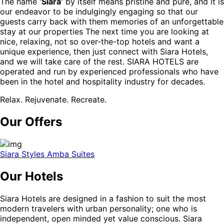
The name
‘Siara’
by itself means pristine and pure, and it is
our endeavor to be indulgingly engaging so that our
guests carry back with them memories of an unforgettable
stay at our properties The next time you are looking at
nice, relaxing, not so over-the-top hotels and want a
unique experience, then just connect with Siara Hotels,
and we will take care of the rest. SIARA HOTELS are
operated and run by experienced professionals who have
been in the hotel and hospitality industry for decades.
Relax. Rejuvenate. Recreate.
Our Offers
Siara Styles Amba Suites
Our Hotels
Siara Hotels are designed in a fashion to suit the most
modern travelers with urban personality; one who is
independent, open minded yet value conscious. Siara