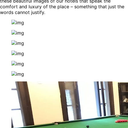
these beautiful images of our hotels that speak the
comfort and luxury of the place – something that just the
words cannot justify.