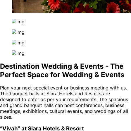
Destination Wedding & Events - The
Perfect Space for Wedding & Events
Plan your next special event or business meeting with us.
The banquet halls at Siara Hotels and Resorts are
designed to cater as per your requirements. The spacious
and grand banquet halls can host conferences, business
meetings, exhibitions, cultural events, and weddings of all
sizes.
“Vivah” at Siara Hotels & Resort