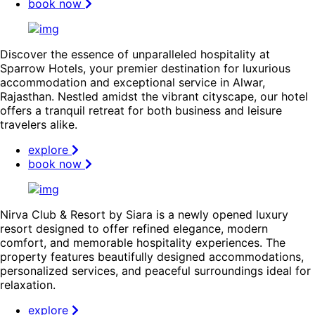
book now
Discover the essence of unparalleled hospitality at
Sparrow Hotels, your premier destination for luxurious
accommodation and exceptional service in Alwar,
Rajasthan. Nestled amidst the vibrant cityscape, our hotel
offers a tranquil retreat for both business and leisure
travelers alike.
explore
book now
Nirva Club & Resort by Siara is a newly opened luxury
resort designed to offer refined elegance, modern
comfort, and memorable hospitality experiences. The
property features beautifully designed accommodations,
personalized services, and peaceful surroundings ideal for
relaxation.
explore