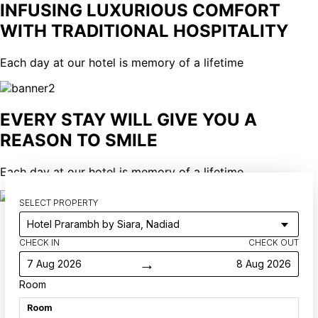
INFUSING LUXURIOUS COMFORT
WITH TRADITIONAL HOSPITALITY
Each day at our hotel is memory of a lifetime
EVERY STAY WILL GIVE YOU A
REASON TO SMILE
Each day at our hotel is memory of a lifetime
SELECT PROPERTY
CHECK IN
CHECK OUT
→
7 Aug 2026
8 Aug 2026
Room
Room